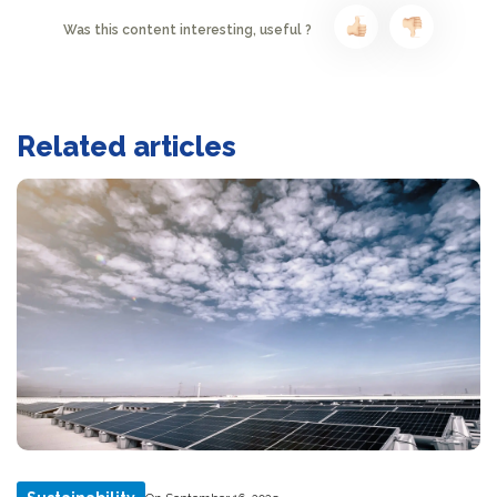
Was this content interesting, useful ?
Related articles