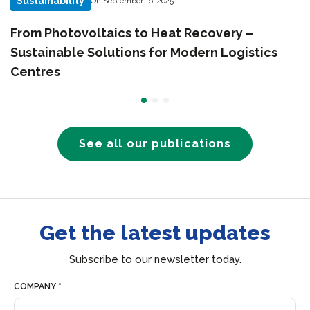
Sustainability
On September 16, 2025
From Photovoltaics to Heat Recovery –
Sustainable Solutions for Modern Logistics
Centres
See all our publications
Get the latest updates
Subscribe to our newsletter today.