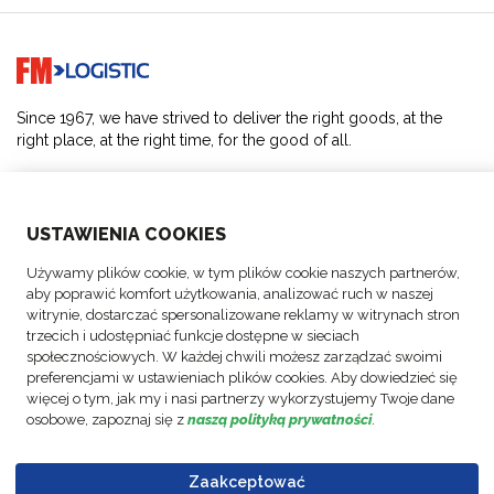
Go to home page
Since 1967, we have strived to deliver the right goods, at the
right place, at the right time, for the good of all.
SOLUTIONS
USTAWIENIA COOKIES
ABOUT US
Używamy plików cookie, w tym plików cookie naszych partnerów,
aby poprawić komfort użytkowania, analizować ruch w naszej
ACTIVITIES
witrynie, dostarczać spersonalizowane reklamy w witrynach stron
trzecich i udostępniać funkcje dostępne w sieciach
społecznościowych. W każdej chwili możesz zarządzać swoimi
FOLLOW US
preferencjami w ustawieniach plików cookies. Aby dowiedzieć się
więcej o tym, jak my i nasi partnerzy wykorzystujemy Twoje dane
osobowe, zapoznaj się z
naszą polityką prywatności
.
Zaakceptować
© Copyright
Data
Business
Policy FM