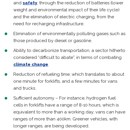
and
safety
, through the reduction of batteries (lower
weight and environmental impact of their life cycle)
and the elimination of electric charging, from the
need for recharging infrastructure.
Elimination of environmentally polluting gases such as
those produced by diesel or gasoline.
Ability to decarbonize transportation, a sector hitherto
considered “difficult to abate”, in terms of combating
climate change
.
Reduction of refueling time, which translates to about
one minute for forklifts, and a few minutes for vans
and trucks.
Sufficient autonomy – For instance, hydrogen fuel
cells in forklifts have a range of 8-10 hours, which is
equivalent to more than a working day; vans can have
ranges of more than 400km. Greener vehicles, with
longer ranges, are being developed.