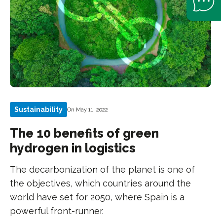
Sustainability
On May 11, 2022
The 10 benefits of green
hydrogen in logistics
The decarbonization of the planet is one of
the objectives, which countries around the
world have set for 2050, where Spain is a
powerful front-runner.