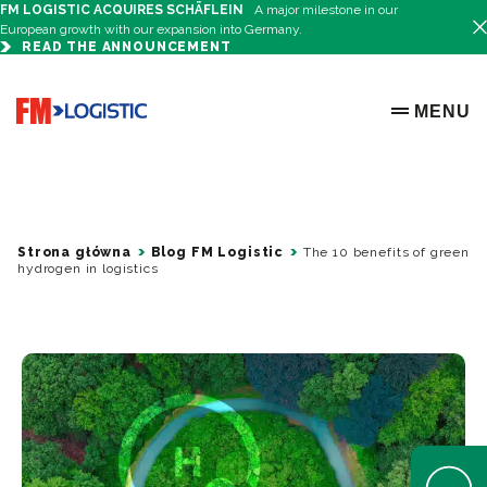
FM LOGISTIC ACQUIRES SCHÄFLEIN
A major milestone in our
European growth with our expansion into Germany.
READ THE ANNOUNCEMENT
Go to home page
MENU
OPEN ME
Strona główna
Blog FM Logistic
The 10 benefits of green
hydrogen in logistics
Open Help 