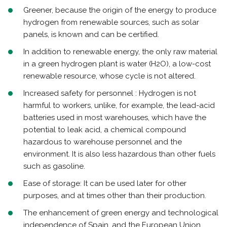
Greener, because the origin of the energy to produce
hydrogen from renewable sources, such as solar
panels, is known and can be certified.
In addition to renewable energy, the only raw material
in a green hydrogen plant is water (H2O), a low-cost
renewable resource, whose cycle is not altered.
Increased safety for personnel : Hydrogen is not
harmful to workers, unlike, for example, the lead-acid
batteries used in most warehouses, which have the
potential to leak acid, a chemical compound
hazardous to warehouse personnel and the
environment. It is also less hazardous than other fuels
such as gasoline.
Ease of storage: It can be used later for other
purposes, and at times other than their production.
The enhancement of green energy and technological
independence of Spain, and the European Union,