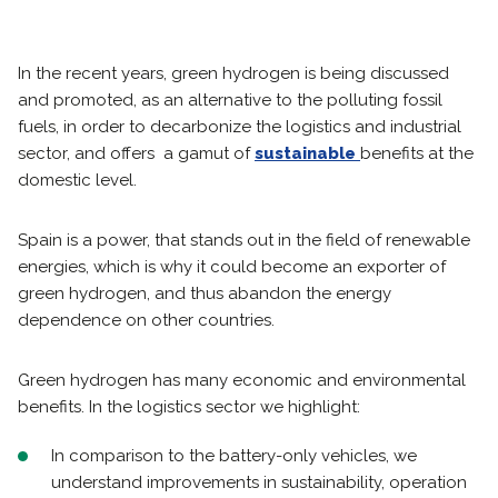
In the recent years, green hydrogen is being discussed
and promoted, as an alternative to the polluting fossil
fuels, in order to decarbonize the logistics and industrial
sector, and offers a gamut of
sustainable
benefits at the
domestic level.
Spain is a power, that stands out in the field of renewable
energies, which is why it could become an exporter of
green hydrogen, and thus abandon the energy
dependence on other countries.
Green hydrogen has many economic and environmental
benefits. In the logistics sector we highlight:
In comparison to the battery-only vehicles, we
understand improvements in sustainability, operation