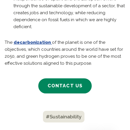
through the sustainable development of a sector, that
creates jobs and technology, while reducing
dependence on fossil fuels in which we are highly
deficient.
The
decarbonization
of the planet is one of the
objectives, which countries around the world have set for
2050, and green hydrogen proves to be one of the most
effective solutions aligned to this purpose.
CONTACT US
#Sustainability