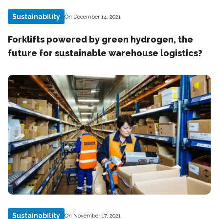
Sustainability
On December 14, 2021
Forklifts powered by green hydrogen, the
future for sustainable warehouse logistics?
Sustainability
On November 17, 2021