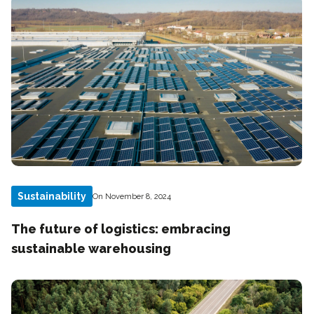
Sustainability
On November 8, 2024
The future of logistics: embracing
sustainable warehousing