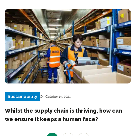
Sustainability
On October 13, 2021
Whilst the supply chain is thriving, how can
we ensure it keeps a human face?