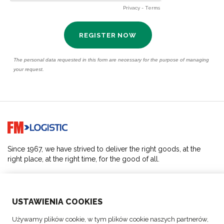
Go to home page
Since 1967, we have strived to deliver the right goods, at the
right place, at the right time, for the good of all.
SOLUTIONS
USTAWIENIA COOKIES
ABOUT US
Używamy plików cookie, w tym plików cookie naszych partnerów,