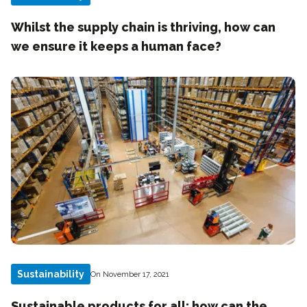
Whilst the supply chain is thriving, how can
we ensure it keeps a human face?
Sustainability
On November 17, 2021
Sustainable products for all: how can the