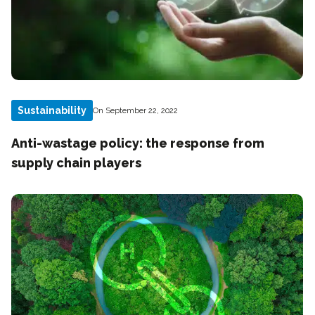
Sustainability
On September 22, 2022
Anti-wastage policy: the response from
supply chain players