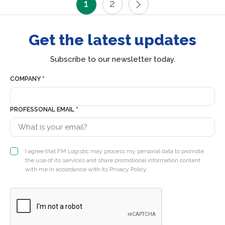
1
2
Get the latest updates
Subscribe to our newsletter today.