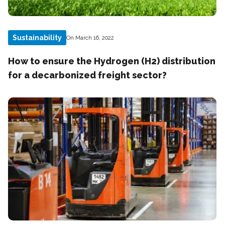
Sustainability
On March 16, 2022
How to ensure the Hydrogen (H2) distribution
for a decarbonized freight sector?