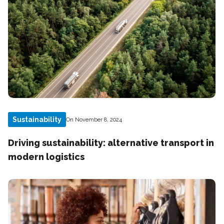
Sustainability
On November 8, 2024
Driving sustainability: alternative transport in
modern logistics