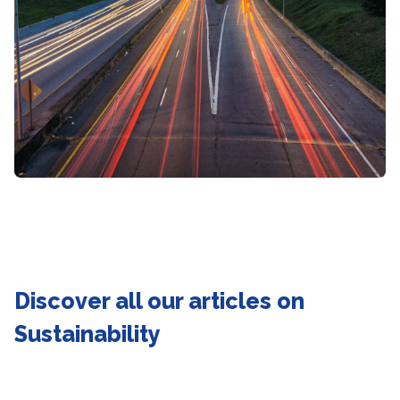
Discover all our articles on
Sustainability