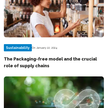
Sustainability
On January 22, 2024
The Packaging-free model and the crucial
role of supply chains