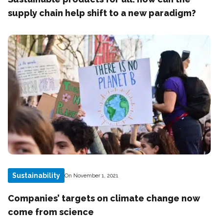
supply chain help shift to a new paradigm?
Sustainability
On November 1, 2021
Companies’ targets on climate change now
come from science