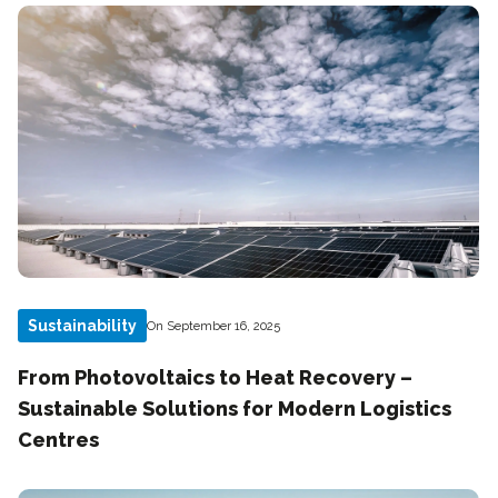
Sustainability
On September 16, 2025
From Photovoltaics to Heat Recovery –
Sustainable Solutions for Modern Logistics
Centres