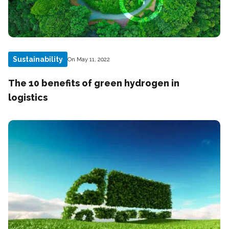
Sustainability
On May 11, 2022
The 10 benefits of green hydrogen in
logistics