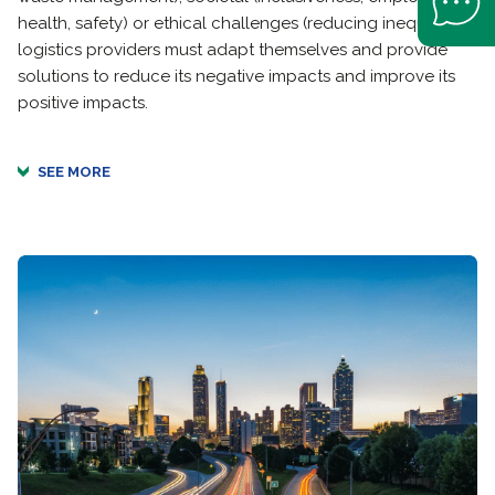
health, safety) or ethical challenges (reducing inequality),
logistics providers must adapt themselves and provide
solutions to reduce its negative impacts and improve its
positive impacts.
SEE MORE