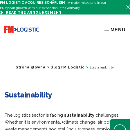
FM LOGISTIC ACQUIRES SCHÄFLEIN
A major milestone in our
European growth with our expansion into Germany.
READ THE ANNOUNCEMENT
Go to home page
MENU
OPEN ME
Strona główna
Blog FM Logistic
Sustainability
Sustainability
The logistics sector is facing
sustainability
challenges.
Whether it is environmental (climate change, air pollution,
Open Help 
waste management), societal (inclusiveness, employment,