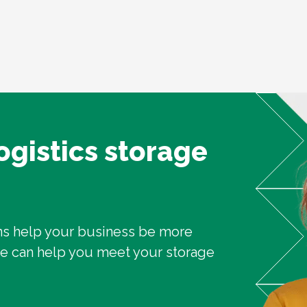
logistics storage
ons help your business be more
we can help you meet your storage