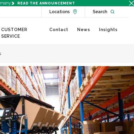
rmany.
READ THE ANNOUNCEMENT
Go to Locations page
Open websit
Locations
Search
CUSTOMER
Contact
News
Insights
SERVICE
s