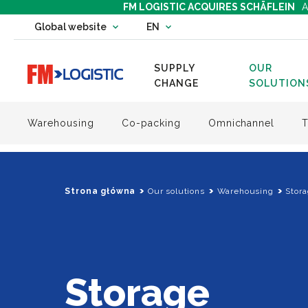
FM LOGISTIC ACQUIRES SCHÄFLEIN
A
Change country website
Global website
EN
Change language
SUPPLY
OUR
Go to home page
CHANGE
SOLUTION
Warehousing
Co-packing
Omnichannel
T
Strona główna
Our solutions
Warehousing
Stor
Storage