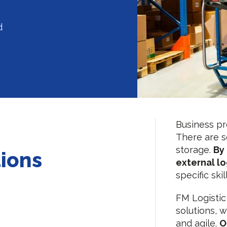
d
Business pro
There are s
storage.
By 
tions
external lo
specific ski
FM Logistic
solutions, 
and agile.
O