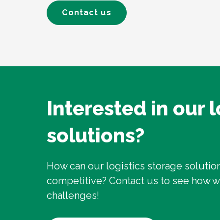
Contact us
Interested in our 
solutions?
How can our logistics storage soluti
competitive? Contact us to see how 
challenges!