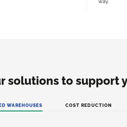
way.
r solutions to support 
ED WAREHOUSES
COST REDUCTION