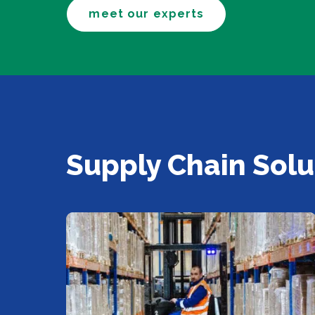
meet our experts
Supply Chain Solu