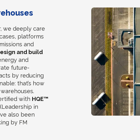
arehouses
r, we deeply care
cases, platforms
missions and
design and build
energy and
ate future-
acts by reducing
nable: that’s how
y warehouses.
ertified with
HQE™
(Leadership in
ave also been
nking by FM