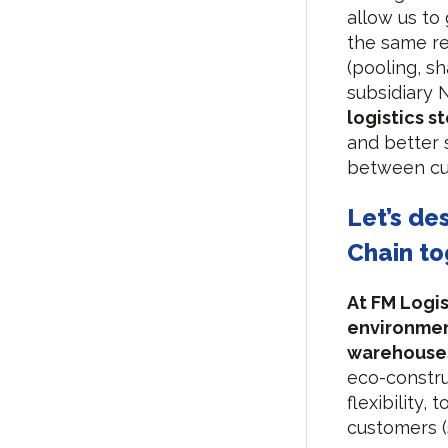
allow us to
the same re
(pooling, s
subsidiary
logistics s
and better
between cu
Let’s de
Chain to
At FM Logis
environmen
warehouse
eco-constru
flexibility,
customers (