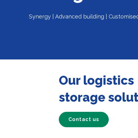
Synergy | Advanced building | Customise
Our logistics
storage solu
Contact us