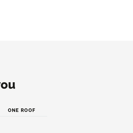
you
ONE ROOF