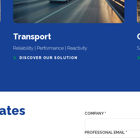
Transport
Reliability | Performance | Reactivity
S
DISCOVER OUR SOLUTION
dates