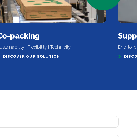
Co-packing
Supp
ustainability | Flexibility | Technicity
End-to-en
DISCOVER OUR SOLUTION
DISC