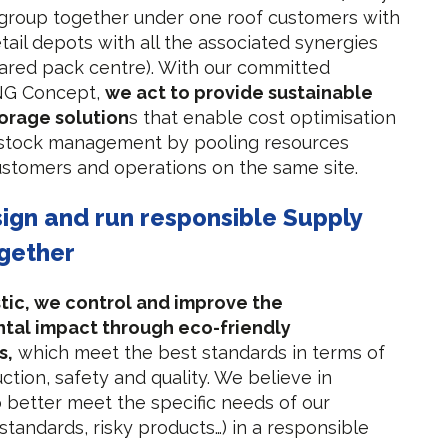
 group together under one roof customers with
tail depots with all the associated synergies
hared pack centre). With our committed
 NG Concept,
we act to provide sustainable
torage solution
s that enable cost optimisation
 stock management by pooling resources
stomers and operations on the same site.
sign and run responsible Supply
gether
tic, we control and improve the
tal impact through eco-friendly
s,
which meet the best standards in terms of
ction, safety and quality. We believe in
 to better meet the specific needs of our
standards, risky products…) in a responsible