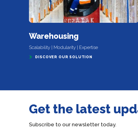
Warehousing
Scalability | Modularity | Expertise
DISCOVER OUR SOLUTION
Get the latest up
Subscribe to our newsletter today.