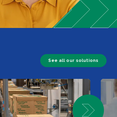
See all our solutions