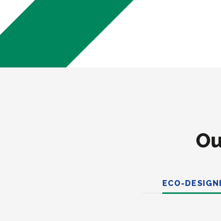
Ou
ECO-DESIGN