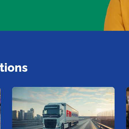
tions