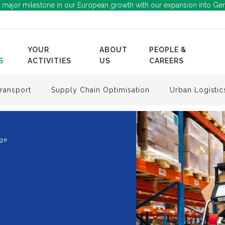
 major milestone in our European growth with our expansion into Ge
YOUR
ABOUT
PEOPLE &
S
ACTIVITIES
US
CAREERS
ransport
Supply Chain Optimisation
Urban Logistic
age