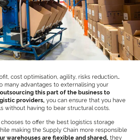
fit, cost optimisation, agility, risks reduction…
o many advantages to externalising your
outsourcing this part of the business to
gistic providers,
you can ensure that you have
lls without having to bear structural costs.
 chooses to offer the best logistics storage
while making the Supply Chain more responsible
ur warehouses are flexible and shared,
they