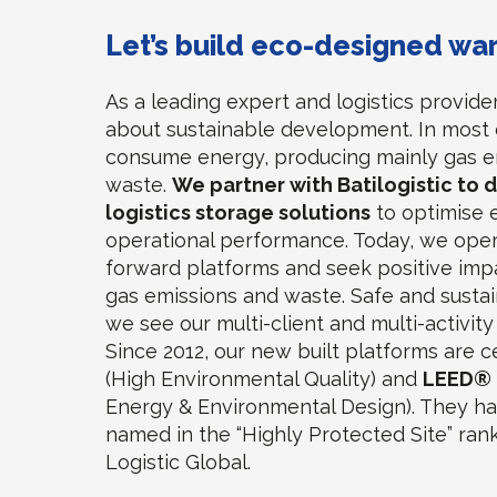
Let’s build eco-designed w
As a leading expert and logistics provide
about sustainable development. In most 
consume energy, producing mainly gas e
waste.
We partner with Batilogistic to 
logistics storage solutions
to optimise 
operational performance. Today, we oper
forward platforms and seek positive imp
gas emissions and waste. Safe and sustai
we see our multi-client and multi-activit
Since 2012, our new built platforms are c
(High Environmental Quality) and
LEED®
Energy & Environmental Design). They h
named in the “Highly Protected Site” ra
Logistic Global.