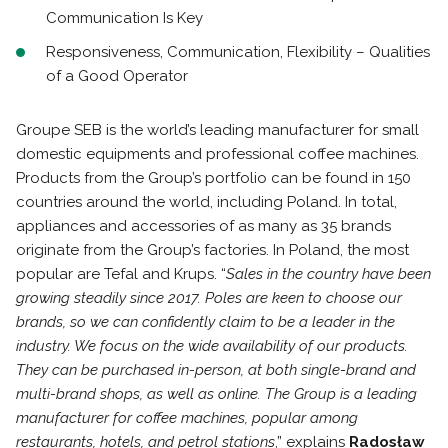
Communication Is Key
Responsiveness, Communication, Flexibility – Qualities
of a Good Operator
Groupe SEB is the world’s leading manufacturer for small
domestic equipments and professional coffee machines.
Products from the Group’s portfolio can be found in 150
countries around the world, including Poland. In total,
appliances and accessories of as many as 35 brands
originate from the Group’s factories. In Poland, the most
popular are Tefal and Krups. “
Sales in the country have been
growing steadily since 2017. Poles are keen to choose our
brands, so we can confidently claim to be a leader in the
industry. We focus on the wide availability of our products.
They can be purchased in-person, at both single-brand and
multi-brand shops, as well as online. The Group is a leading
manufacturer for coffee machines, popular among
restaurants, hotels, and petrol stations
,” explains
Radosław