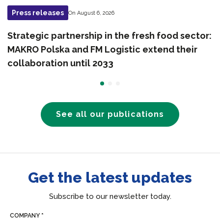
Press releases
On August 6, 2026
Strategic partnership in the fresh food sector:
MAKRO Polska and FM Logistic extend their
collaboration until 2033
See all our publications
Get the latest updates
Subscribe to our newsletter today.