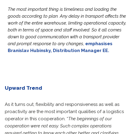
The most important thing is timeliness and loading the
goods according to plan. Any delay in transport affects the
work of the entire warehouse, limiting operational capacity,
both in terms of space and staff involved. So it all comes
down to good communication with a transport provider
and prompt response to any changes
,
emphasises
Branislav Hubinsky, Distribution Manager EE.
Upward Trend
As it turns out, flexibility and responsiveness as well as
proactivity are the most important qualities of a logistics
operator in this cooperation. “
The beginnings of our
cooperation were not easy. Such complex operations
required getting to know each other better and clarifying