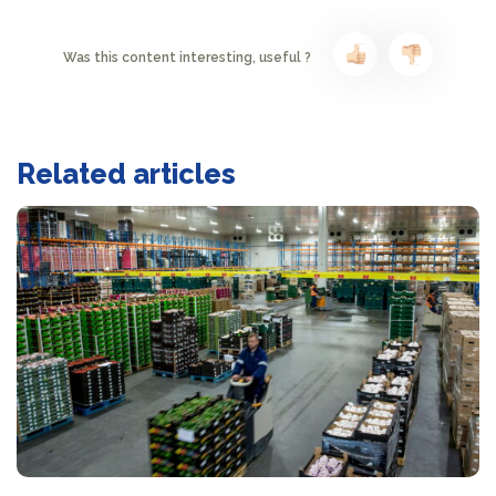
Was this content interesting, useful ?
Related articles