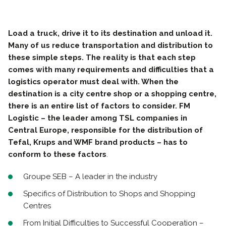
Load a truck, drive it to its destination and unload it.
Many of us reduce transportation and distribution to
these simple steps. The reality is that each step
comes with many requirements and difficulties that a
logistics operator must deal with. When the
destination is a city centre shop or a shopping centre,
there is an entire list of factors to consider. FM
Logistic – the leader among TSL companies in
Central Europe, responsible for the distribution of
Tefal, Krups and WMF brand products – has to
conform to these factors
.
Groupe SEB – A leader in the industry
Specifics of Distribution to Shops and Shopping
Centres
From Initial Difficulties to Successful Cooperation –