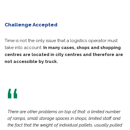
Challenge Accepted
Time is not the only issue that a logistics operator must
take into account.
In many cases, shops and shopping
centres are located in city centres and therefore are
not accessible by truck.
There are other problems on top of that: a limited number
of ramps, small storage spaces in shops, limited staff, and
the fact that the weight of individual pallets, usually pulled