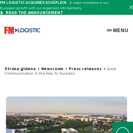
FM LOGISTIC ACQUIRES SCHÄFLEIN
A major milestone in our
European growth with our expansion into Germany.
READ THE ANNOUNCEMENT
Go to home page
MENU
OPEN ME
Strona główna
Newsroom
Press releases
Good
Communication Is the Key to Success
Open Help 