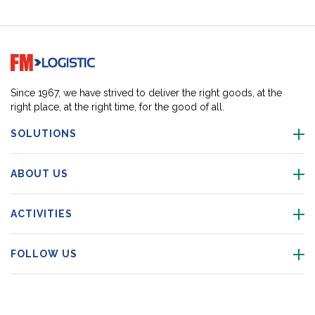
Go to home page
Since 1967, we have strived to deliver the right goods, at the
right place, at the right time, for the good of all.
SOLUTIONS
ABOUT US
ACTIVITIES
FOLLOW US