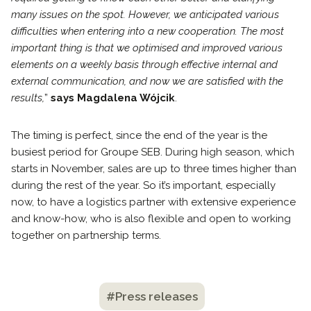
many issues on the spot. However, we anticipated various
difficulties when entering into a new cooperation. The most
important thing is that we optimised and improved various
elements on a weekly basis through effective internal and
external communication, and now we are satisfied with the
results,
”
says Magdalena Wójcik
.
The timing is perfect, since the end of the year is the
busiest period for Groupe SEB. During high season, which
starts in November, sales are up to three times higher than
during the rest of the year. So it’s important, especially
now, to have a logistics partner with extensive experience
and know-how, who is also flexible and open to working
together on partnership terms.
#Press releases