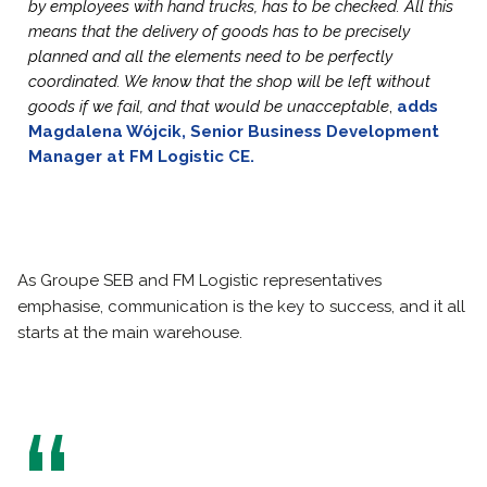
by employees with hand trucks, has to be checked. All this
means that the delivery of goods has to be precisely
planned and all the elements need to be perfectly
coordinated. We know that the shop will be left without
goods if we fail, and that would be unacceptable
,
adds
Magdalena Wójcik, Senior Business Development
Manager at FM Logistic CE.
As Groupe SEB and FM Logistic representatives
emphasise, communication is the key to success, and it all
starts at the main warehouse.