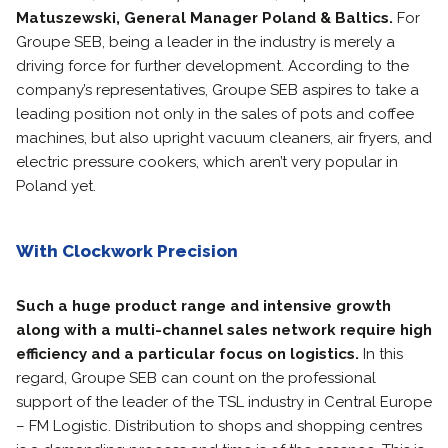
Matuszewski, General Manager Poland & Baltics.
For
Groupe SEB, being a leader in the industry is merely a
driving force for further development. According to the
company’s representatives, Groupe SEB aspires to take a
leading position not only in the sales of pots and coffee
machines, but also upright vacuum cleaners, air fryers, and
electric pressure cookers, which aren’t very popular in
Poland yet.
With Clockwork Precision
Such a huge product range and intensive growth
along with a multi-channel sales network require high
efficiency and a particular focus on logistics.
In this
regard, Groupe SEB can count on the professional
support of the leader of the TSL industry in Central Europe
– FM Logistic. Distribution to shops and shopping centres