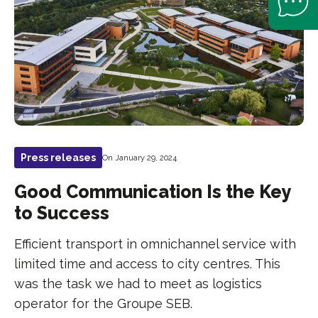
Press releases
On January 29, 2024
Good Communication Is the Key
to Success
Efficient transport in omnichannel service with
limited time and access to city centres. This
was the task we had to meet as logistics
operator for the Groupe SEB.