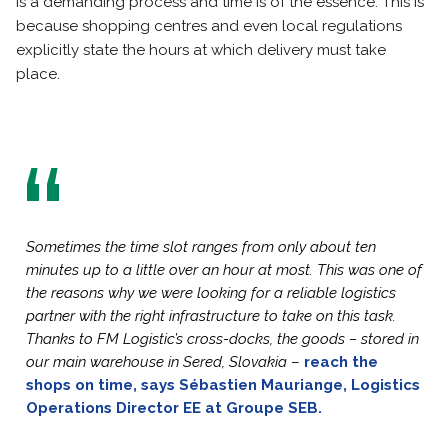
is a demanding process and time is of the essence. This is
because shopping centres and even local regulations
explicitly state the hours at which delivery must take
place.
Sometimes the time slot ranges from only about ten
minutes up to a little over an hour at most. This was one of
the reasons why we were looking for a reliable logistics
partner with the right infrastructure to take on this task.
Thanks to FM Logistic’s cross-docks, the goods – stored in
our main warehouse in Sered, Slovakia
–
reach the
shops on time, says Sébastien Mauriange, Logistics
Operations Director EE at Groupe SEB.