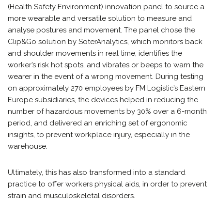
(Health Safety Environment) innovation panel to source a
more wearable and versatile solution to measure and
analyse postures and movement. The panel chose the
Clip&Go solution by SoterAnalytics, which monitors back
and shoulder movements in real time, identifies the
worker’s risk hot spots, and vibrates or beeps to warn the
wearer in the event of a wrong movement. During testing
on approximately 270 employees by FM Logistic’s Eastern
Europe subsidiaries, the devices helped in reducing the
number of hazardous movements by 30% over a 6-month
period, and delivered an enriching set of ergonomic
insights, to prevent workplace injury, especially in the
warehouse.
Ultimately, this has also transformed into a standard
practice to offer workers physical aids, in order to prevent
strain and musculoskeletal disorders.