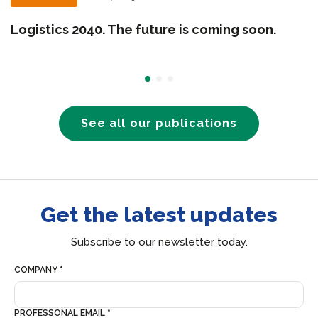
Logistics 2040. The future is coming soon.
See all our publications
Get the latest updates
Subscribe to our newsletter today.