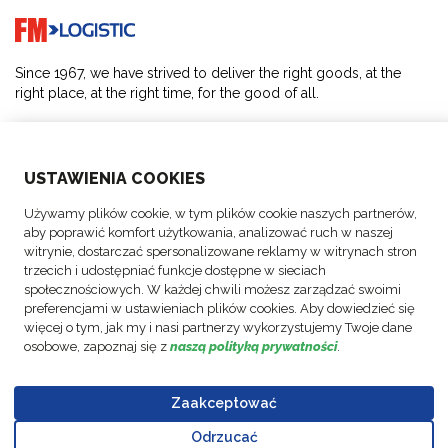
Go to home page
Since 1967, we have strived to deliver the right goods, at the
right place, at the right time, for the good of all.
SOLUTIONS
USTAWIENIA COOKIES
ABOUT US
Używamy plików cookie, w tym plików cookie naszych partnerów,
aby poprawić komfort użytkowania, analizować ruch w naszej
ACTIVITIES
witrynie, dostarczać spersonalizowane reklamy w witrynach stron
trzecich i udostępniać funkcje dostępne w sieciach
społecznościowych. W każdej chwili możesz zarządzać swoimi
FOLLOW US
preferencjami w ustawieniach plików cookies. Aby dowiedzieć się
więcej o tym, jak my i nasi partnerzy wykorzystujemy Twoje dane
osobowe, zapoznaj się z
naszą polityką prywatności
.
Zaakceptować
© Copyright
Data
Business
Policy FM
Cookie
Legal
Code of
FM Logistic,
Protection
Partner Code
Polska Sp.
Odrzucać
settings
Notices
Conduct
Go to top o