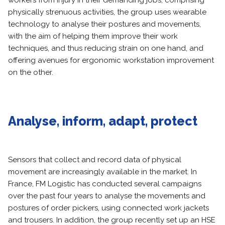
workers from injury in their demanding jobs, comprising
physically strenuous activities, the group uses wearable
technology to analyse their postures and movements,
with the aim of helping them improve their work
techniques, and thus reducing strain on one hand, and
offering avenues for ergonomic workstation improvement
on the other.
Analyse, inform, adapt, protect
Sensors that collect and record data of physical
movement are increasingly available in the market. In
France, FM Logistic has conducted several campaigns
over the past four years to analyse the movements and
postures of order pickers, using connected work jackets
and trousers. In addition, the group recently set up an HSE