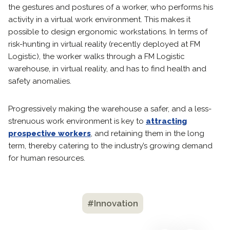
the gestures and postures of a worker, who performs his
activity in a virtual work environment. This makes it
possible to design ergonomic workstations. In terms of
risk-hunting in virtual reality (recently deployed at FM
Logistic), the worker walks through a FM Logistic
warehouse, in virtual reality, and has to find health and
safety anomalies.
Progressively making the warehouse a safer, and a less-
strenuous work environment is key to
attracting
prospective workers
, and retaining them in the long
term, thereby catering to the industry’s growing demand
for human resources.
#Innovation