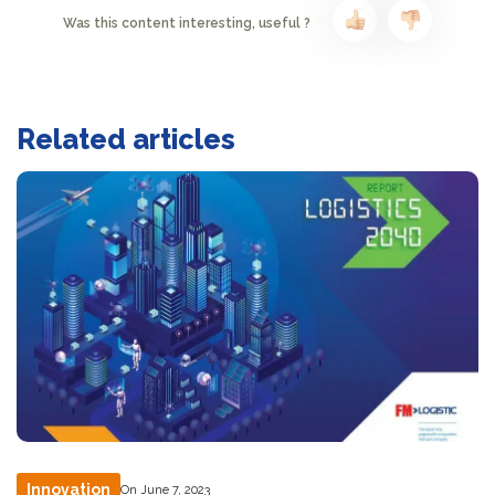
Was this content interesting, useful ?
Related articles
Innovation
On June 7, 2023