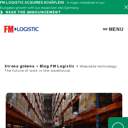
FM LOGISTIC ACQUIRES SCHÄFLEIN
A major milestone in our
European growth with our expansion into Germany.
READ THE ANNOUNCEMENT
Go to home page
MENU
OPEN ME
Strona główna
Blog FM Logistic
Wearable technology:
The future of work in the warehouse
Open Help 