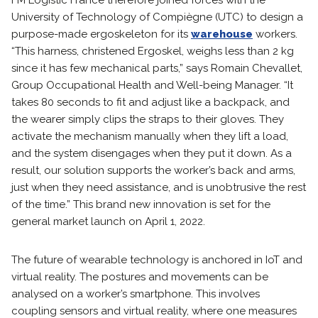
FM Logistic France therefore joined forces with the
University of Technology of Compiègne (UTC) to design a
purpose-made ergoskeleton for its
warehouse
workers.
“This harness, christened Ergoskel, weighs less than 2 kg
since it has few mechanical parts,” says Romain Chevallet,
Group Occupational Health and Well-being Manager. “It
takes 80 seconds to fit and adjust like a backpack, and
the wearer simply clips the straps to their gloves. They
activate the mechanism manually when they lift a load,
and the system disengages when they put it down. As a
result, our solution supports the worker’s back and arms,
just when they need assistance, and is unobtrusive the rest
of the time.” This brand new innovation is set for the
general market launch on April 1, 2022.
The future of wearable technology is anchored in IoT and
virtual reality. The postures and movements can be
analysed on a worker’s smartphone. This involves
coupling sensors and virtual reality, where one measures