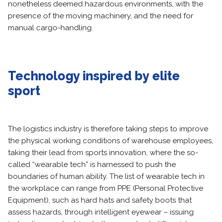
nonetheless deemed hazardous environments, with the
presence of the moving machinery, and the need for
manual cargo-handling.
Technology
inspired by elite
sport
The logistics industry is therefore taking steps to improve
the physical working conditions of warehouse employees,
taking their lead from sports innovation, where the so-
called “wearable tech” is harnessed to push the
boundaries of human ability. The list of wearable tech in
the workplace can range from PPE (Personal Protective
Equipment), such as hard hats and safety boots that
assess hazards, through intelligent eyewear – issuing