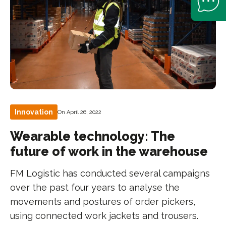
Innovation
On April 26, 2022
Wearable technology: The
future of work in the warehouse
FM Logistic has conducted several campaigns
over the past four years to analyse the
movements and postures of order pickers,
using connected work jackets and trousers.