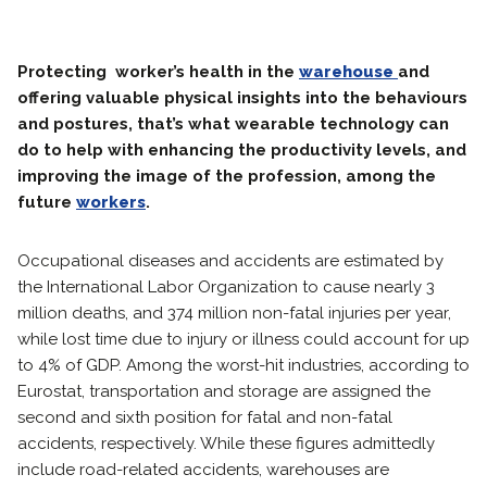
Protecting worker’s health in the
warehouse
and
offering valuable physical insights into the behaviours
and postures, that’s what wearable technology can
do to help with enhancing the productivity levels, and
improving the image of the profession, among the
future
workers
.
Occupational diseases and accidents are estimated by
the International Labor Organization to cause nearly 3
million deaths, and 374 million non-fatal injuries per year,
while lost time due to injury or illness could account for up
to 4% of GDP. Among the worst-hit industries, according to
Eurostat, transportation and storage are assigned the
second and sixth position for fatal and non-fatal
accidents, respectively. While these figures admittedly
include road-related accidents, warehouses are