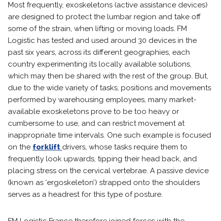
Most frequently, exoskeletons (active assistance devices)
are designed to protect the lumbar region and take off
some of the strain, when lifting or moving loads. FM
Logistic has tested and used around 30 devices in the
past six years, across its different geographies, each
country experimenting its locally available solutions,
which may then be shared with the rest of the group. But,
due to the wide variety of tasks, positions and movements
performed by warehousing employees, many market-
available exoskeletons prove to be too heavy or
cumbersome to use, and can restrict movement at
inappropriate time intervals. One such example is focused
on the
forklift
drivers, whose tasks require them to
frequently look upwards, tipping their head back, and
placing stress on the cervical vertebrae. A passive device
(known as ‘ergoskeleton’) strapped onto the shoulders
serves as a headrest for this type of posture.