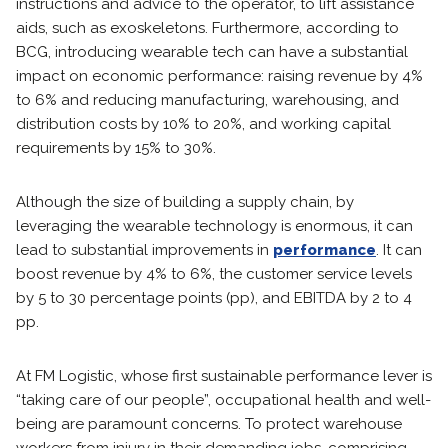
instructions and advice to the operator, to lift assistance
aids, such as exoskeletons. Furthermore, according to
BCG, introducing wearable tech can have a substantial
impact on economic performance: raising revenue by 4%
to 6% and reducing manufacturing, warehousing, and
distribution costs by 10% to 20%, and working capital
requirements by 15% to 30%.
Although the size of building a supply chain, by
leveraging the wearable technology is enormous, it can
lead to substantial improvements in
performance
. It can
boost revenue by 4% to 6%, the customer service levels
by 5 to 30 percentage points (pp), and EBITDA by 2 to 4
pp.
At FM Logistic, whose first sustainable performance lever is
“taking care of our people”, occupational health and well-
being are paramount concerns. To protect warehouse