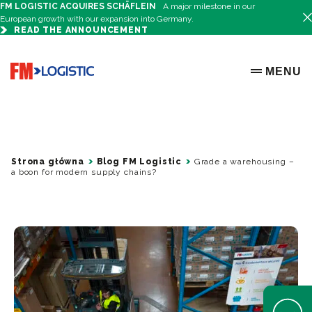
FM LOGISTIC ACQUIRES SCHÄFLEIN
A major milestone in our
European growth with our expansion into Germany.
READ THE ANNOUNCEMENT
Go to home page
MENU
OPEN ME
Strona główna
Blog FM Logistic
Grade a warehousing –
a boon for modern supply chains?
Open Help 