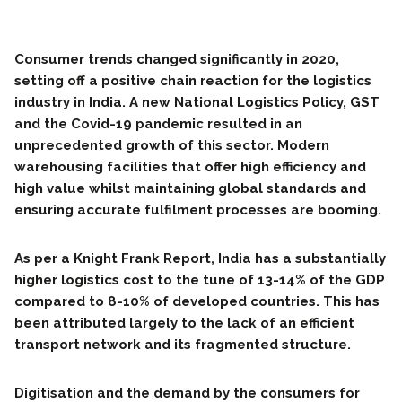
Consumer trends changed significantly in 2020,
setting off a positive chain reaction for the logistics
industry in India. A new National Logistics Policy, GST
and the Covid-19 pandemic resulted in an
unprecedented growth of this sector. Modern
warehousing facilities that offer high efficiency and
high value whilst maintaining global standards and
ensuring accurate fulfilment processes are booming.
As per a Knight Frank Report, India has a substantially
higher logistics cost to the tune of 13-14% of the GDP
compared to 8-10% of developed countries. This has
been attributed largely to the lack of an efficient
transport network and its fragmented structure.
Digitisation and the demand by the consumers for