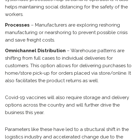
helps maintaining social distancing for the safety of the
workers.
Processes
– Manufacturers are exploring reshoring
manufacturing or nearshoring to prevent possible crisis
and save freight costs.
Omnichannel Distribution
– Warehouse patterns are
shifting from full cases to individual deliveries for
customers. This option allows for delivering purchases to
home/store pick-up for orders placed via store/online. It
also facilitates the product returns as well.
Covid-19 vaccines will also require storage and delivery
options across the country and will further drive the
business this year.
Parameters like these have led to a structural shift in the
logistics industry and accelerated change due to the