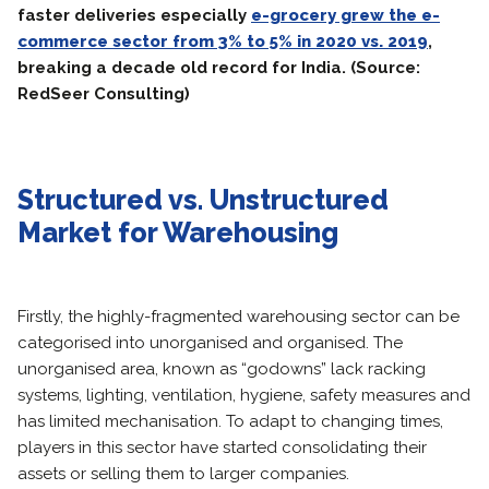
faster deliveries especially
e-grocery grew the e-
commerce sector from 3% to 5% in 2020 vs. 2019
,
breaking a decade old record for India. (Source:
RedSeer Consulting)
Structured vs. Unstructured
Market for Warehousing
Firstly, the highly-fragmented warehousing sector can be
categorised into unorganised and organised. The
unorganised area, known as “godowns” lack racking
systems, lighting, ventilation, hygiene, safety measures and
has limited mechanisation. To adapt to changing times,
players in this sector have started consolidating their
assets or selling them to larger companies.