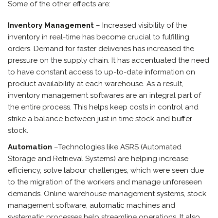
Some of the other effects are:
Inventory Management
– Increased visibility of the
inventory in real-time has become crucial to fulfilling
orders. Demand for faster deliveries has increased the
pressure on the supply chain. It has accentuated the need
to have constant access to up-to-date information on
product availability at each warehouse. As a result,
inventory management softwares are an integral part of
the entire process. This helps keep costs in control and
strike a balance between just in time stock and buffer
stock.
Automation
–Technologies like ASRS (Automated
Storage and Retrieval Systems) are helping increase
efficiency, solve labour challenges, which were seen due
to the migration of the workers and manage unforeseen
demands. Online warehouse management systems, stock
management software, automatic machines and
systematic processes help streamline operations. It also