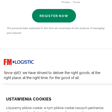
Go to home page
Since 1967, we have strived to deliver the right goods, at the
right place, at the right time, for the good of all.
SOLUTIONS
USTAWIENIA COOKIES
ABOUT US
Używamy plików cookie, w tym plików cookie naszych partnerów,