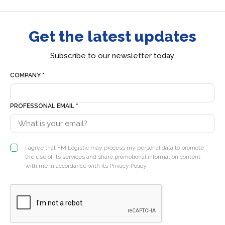
Get the latest updates
Subscribe to our newsletter today.