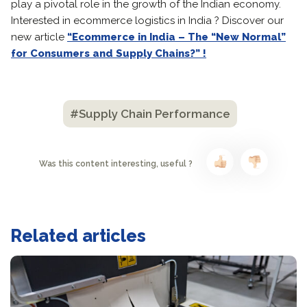
play a pivotal role in the growth of the Indian economy.
Interested in ecommerce logistics in India ? Discover our
new article
“Ecommerce in India – The “New Normal”
for Consumers and Supply Chains?” !
#Supply Chain Performance
Was this content interesting, useful ?
Related articles