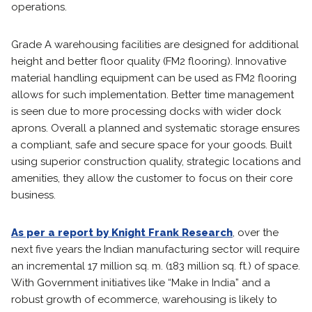
operations.
Grade A warehousing facilities are designed for additional
height and better floor quality (FM2 flooring). Innovative
material handling equipment can be used as FM2 flooring
allows for such implementation. Better time management
is seen due to more processing docks with wider dock
aprons. Overall a planned and systematic storage ensures
a compliant, safe and secure space for your goods. Built
using superior construction quality, strategic locations and
amenities, they allow the customer to focus on their core
business.
As per a report by Knight Frank Research
, over the
next five years the Indian manufacturing sector will require
an incremental 17 million sq. m. (183 million sq. ft.) of space.
With Government initiatives like “Make in India” and a
robust growth of ecommerce, warehousing is likely to