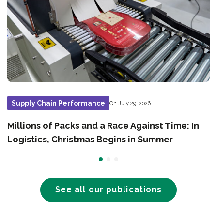
Supply Chain Performance
On July 29, 2026
Millions of Packs and a Race Against Time: In
Logistics, Christmas Begins in Summer
See all our publications