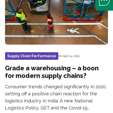
Supply Chain Performance
On April 14, 2021
Grade a warehousing – a boon
for modern supply chains?
Consumer trends changed significantly in 2020,
setting off a positive chain reaction for the
logistics industry in India. A new National
Logistics Policy, GST and the Covid-19…