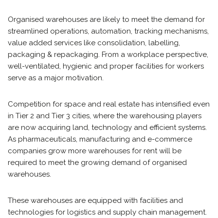
Organised warehouses are likely to meet the demand for
streamlined operations, automation, tracking mechanisms,
value added services like consolidation, labelling,
packaging & repackaging. From a workplace perspective,
well-ventilated, hygienic and proper facilities for workers
serve as a major motivation.
Competition for space and real estate has intensified even
in Tier 2 and Tier 3 cities, where the warehousing players
are now acquiring land, technology and efficient systems.
As pharmaceuticals, manufacturing and e-commerce
companies grow more warehouses for rent will be
required to meet the growing demand of organised
warehouses.
These warehouses are equipped with facilities and
technologies for logistics and supply chain management.