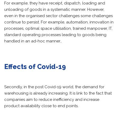
For example, they have receipt, dispatch, loading and
unloading of goods in a systematic manner. However,
even in the organised sector challenges some challenges
continue to persist. For example, automation, innovation in
processes, optimal space utilisation, trained manpower, IT,
standard operating processes leading to goods being
handled in an ad-hoc manner…
Effects of Covid-19
Secondly, in the post Covid-19 world, the demand for
warehousing is already increasing. It is link to the fact that
companies aim to reduce inefficiency and increase
product availability close to end points.