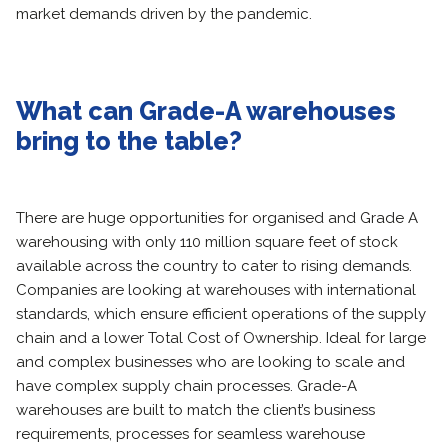
market demands driven by the pandemic.
What can Grade-A warehouses
bring to the table?
There are huge opportunities for organised and Grade A
warehousing with only 110 million square feet of stock
available across the country to cater to rising demands.
Companies are looking at warehouses with international
standards, which ensure efficient operations of the supply
chain and a lower Total Cost of Ownership. Ideal for large
and complex businesses who are looking to scale and
have complex supply chain processes. Grade-A
warehouses are built to match the client’s business
requirements, processes for seamless warehouse