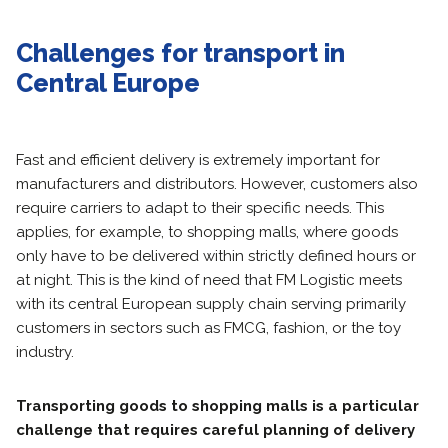
Challenges for transport in
Central Europe
Fast and efficient delivery is extremely important for
manufacturers and distributors. However, customers also
require carriers to adapt to their specific needs. This
applies, for example, to shopping malls, where goods
only have to be delivered within strictly defined hours or
at night. This is the kind of need that FM Logistic meets
with its central European supply chain serving primarily
customers in sectors such as FMCG, fashion, or the toy
industry.
Transporting goods to shopping malls is a particular
challenge that requires careful planning of delivery