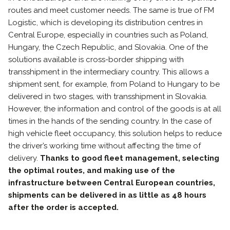
routes and meet customer needs. The same is true of FM
Logistic, which is developing its distribution centres in
Central Europe, especially in countries such as Poland,
Hungary, the Czech Republic, and Slovakia. One of the
solutions available is cross-border shipping with
transshipment in the intermediary country. This allows a
shipment sent, for example, from Poland to Hungary to be
delivered in two stages, with transshipment in Slovakia.
However, the information and control of the goods is at all
times in the hands of the sending country. In the case of
high vehicle fleet occupancy, this solution helps to reduce
the driver’s working time without affecting the time of
delivery.
Thanks to good fleet management, selecting
the optimal routes, and making use of the
infrastructure between Central European countries,
shipments can be delivered in as little as 48 hours
after the order is accepted.