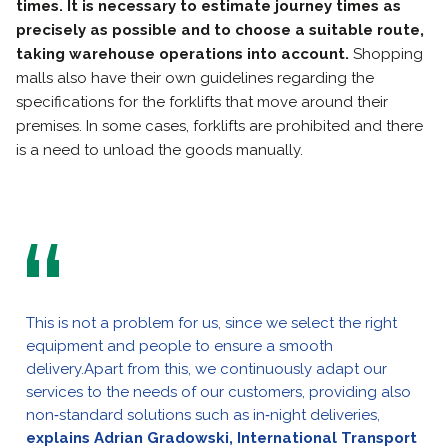
times. It is necessary to estimate journey times as
precisely as possible and to choose a suitable route,
taking warehouse operations into account.
Shopping
malls also have their own guidelines regarding the
specifications for the forklifts that move around their
premises. In some cases, forklifts are prohibited and there
is a need to unload the goods manually.
This is not a problem for us, since we select the right
equipment and people to ensure a smooth
delivery.Apart from this, we continuously adapt our
services to the needs of our customers, providing also
non‑standard solutions such as in‑night deliveries,
explains Adrian Gradowski, International Transport