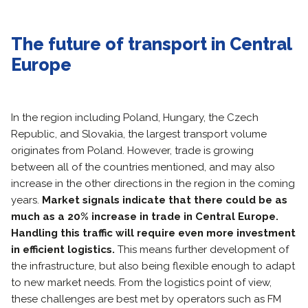
The future of transport in Central
Europe
In the region including Poland, Hungary, the Czech
Republic, and Slovakia, the largest transport volume
originates from Poland. However, trade is growing
between all of the countries mentioned, and may also
increase in the other directions in the region in the coming
years.
Market signals indicate that there could be as
much as a 20% increase in trade in Central Europe.
Handling this traffic will require even more investment
in efficient logistics.
This means further development of
the infrastructure, but also being flexible enough to adapt
to new market needs. From the logistics point of view,
these challenges are best met by operators such as FM