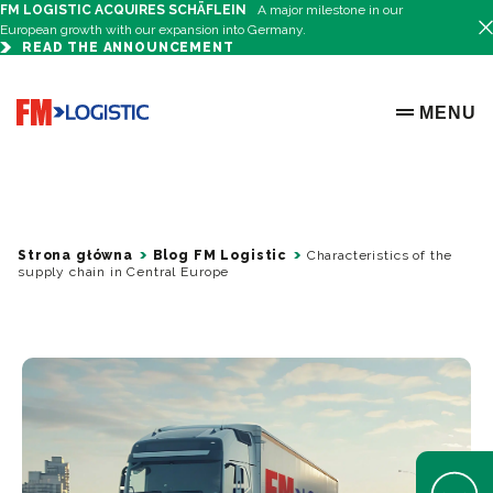
FM LOGISTIC ACQUIRES SCHÄFLEIN
A major milestone in our
European growth with our expansion into Germany.
READ THE ANNOUNCEMENT
Go to home page
MENU
OPEN ME
Strona główna
Blog FM Logistic
Characteristics of the
supply chain in Central Europe
Open Help 