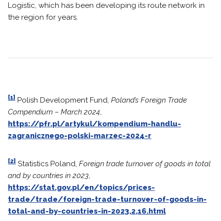
Logistic, which has been developing its route network in
the region for years.
[1]
Polish Development Fund,
Poland’s Foreign Trade
Compendium – March 2024
,
https://pfr.pl/artykul/kompendium-handlu-
zagranicznego-polski-marzec-2024-r
[2]
Statistics Poland,
Foreign trade turnover of goods in total
and by countries in 2023
,
https://stat.gov.pl/en/topics/prices-
trade/trade/foreign-trade-turnover-of-goods-in-
total-and-by-countries-in-2023,2,16.html