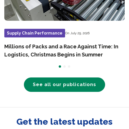
Supply Chain Performance
On July 29, 2026
Millions of Packs and a Race Against Time: In
Logistics, Christmas Begins in Summer
See all our publications
Get the latest updates