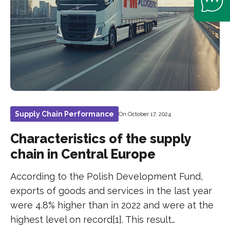
Supply Chain Performance
On October 17, 2024
Characteristics of the supply
chain in Central Europe
According to the Polish Development Fund,
exports of goods and services in the last year
were 4.8% higher than in 2022 and were at the
highest level on record[1]. This result…