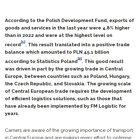
According to the Polish Development Fund, exports of
goods and services in the last year were 4.8% higher
than in 2022 and were at the highest level on
[1]
record
. This result translated into a positive trade
balance which amounted to PLN 45.1 billion
[2]
according to Statistics Poland
. This good result
was driven in part by the growing trade in Central
Europe, between countries such as Poland, Hungary,
the Czech Republic, and Slovakia. The growing scale
of Central European trade requires the development
of efficient logistics solutions, such as those that
have already been implemented by FM Logistic for
years.
Carriers are aware of the growing importance of transport
in Central Europe and are making every effort to optimise