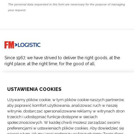
Go to home page
Since 1967, we have strived to deliver the right goods, at the
right place, at the right time, for the good of all.
SOLUTIONS
USTAWIENIA COOKIES
ABOUT US
Używamy plików cookie, w tym plików cookie naszych partnerów,
aby poprawić komfort użytkowania, analizować ruch w naszej
ACTIVITIES
witrynie, dostarczać spersonalizowane reklamy w witrynach stron
trzecich i udostępniać funkcje dostępne w sieciach
społecznościowych. W każdej chwili możesz zarządzać swoimi
FOLLOW US
preferencjami w ustawieniach plików cookies. Aby dowiedzieć się
więcej o tym, jak my i nasi partnerzy wykorzystujemy Twoje dane