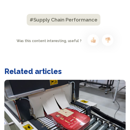
#Supply Chain Performance
Was this content interesting, useful ?
Related articles