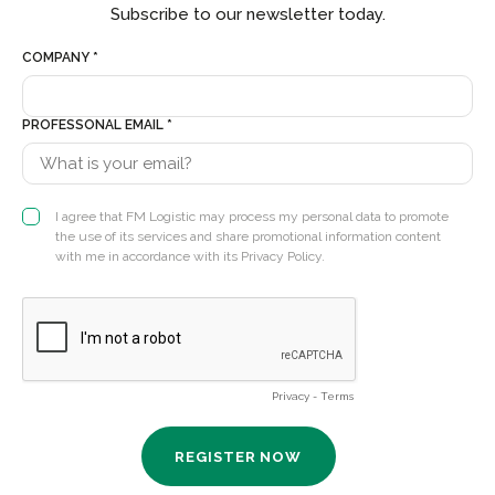
Subscribe to our newsletter today.