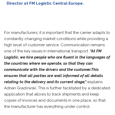
Director at FM Logistic Central Europe.
For manufacturers, it is important that the carrier adapts to
constantly changing market conditions while providing a
high level of customer service. Communication remains
one of the key issues in international transport.
“At FM
Logistic, we hire people who are fluent in the languages of
the countries where we operate, so that they can
communicate with the drivers and the customer.This
ensures that all parties are well informed of all details
relating to the delivery and its current stage,”
explains
Adrian Gradowski. This is further facilitated by a dedicated
application that allows to track shipments and keep
copies of invoices and documents in one place, so that
the manufacturer has everything under control.