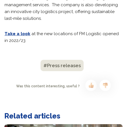
management services. The company is also developing
an innovative city logistics project, offering sustainable
last-mile solutions.
Take a look
at the new locations of FM Logistic opened
in 2022/23
#Press releases
Was this content interesting, useful ?
Related articles