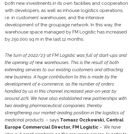
both new investments in its own facilities and cooperation
with developers, as well as inhouse logistics operations,
i.e. in customers’ warehouses, and the intensive
development of the groupage network. In this way, the
warehouse space managed by FM Logistic has increased
by 250,000 sq m in the last 12 months.
The turn of 2022/23 at FM Logistic was full of start-ups and
the opening of new warehouses. This is the result of both
extending services to our existing customers and attracting
new business. A huge contribution to this is made by the
development of e-commerce, as the number of orders
handled by us in this channel increased year-on-year by
around 40%. We have also established new partnerships with
two leading pharmaceutical companies, thereby
strengthening our market-leading position in the logistics of
medicinal products
. – says
Tomasz Oczkowski, Central
Europe Commercial Director, FM Logistic
–
We have