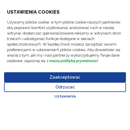
USTAWIENIA COOKIES
ABOUT US
Używamy plików cookie, w tym plików cookie naszych partnerów,
aby poprawić komfort użytkowania, analizować ruch w naszej
ACTIVITIES
witrynie, dostarczać spersonalizowane reklamy w witrynach stron
trzecich i udostępniać funkcje dostępne w sieciach
społecznościowych. W każdej chwili możesz zarządzać swoimi
FOLLOW US
preferencjami w ustawieniach plików cookies. Aby dowiedzieć się
więcej o tym, jak my i nasi partnerzy wykorzystujemy Twoje dane
osobowe, zapoznaj się z
naszą polityką prywatności
.
Zaakceptować
© Copyright
Data
Business
Policy FM
Cookie
Legal
Code of
FM Logistic,
Protection
Partner Code
Polska Sp.
Odrzucać
settings
Notices
Conduct
Go to top o
2026
Policy
of Conduct
Z o.o.
Ustawienia