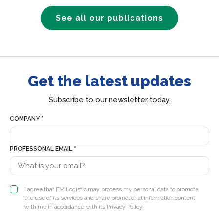
See all our publications
Get the latest updates
Subscribe to our newsletter today.