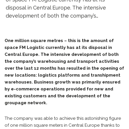
disposal in Central Europe. The intensive
development of both the company’s…
One million square metres – this is the amount of
space FM Logistic currently has at its disposal in
Central Europe. The intensive development of both
the company’s warehousing and transport activities
over the last 12 months has resulted in the opening of
new locations: logistics platforms and transhipment
warehouses. Business growth was primarily ensured
by e-commerce operations provided for new and
existing customers and the development of the
groupage network.
The company was able to achieve this astonishing figure
of one million square meters in Central Europe thanks to