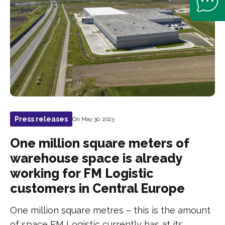
Press releases
On May 30, 2023
One million square meters of
warehouse space is already
working for FM Logistic
customers in Central Europe
One million square metres – this is the amount
of space FM Logistic currently has at its