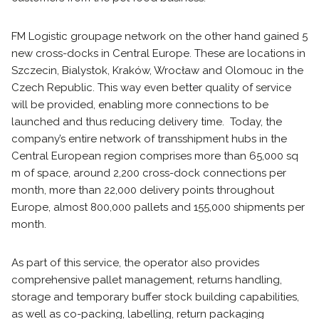
FM Logistic groupage network on the other hand gained 5
new cross-docks in Central Europe. These are locations in
Szczecin, Bialystok, Kraków, Wrocław and Olomouc in the
Czech Republic. This way even better quality of service
will be provided, enabling more connections to be
launched and thus reducing delivery time. Today, the
company’s entire network of transshipment hubs in the
Central European region comprises more than 65,000 sq
m of space, around 2,200 cross-dock connections per
month, more than 22,000 delivery points throughout
Europe, almost 800,000 pallets and 155,000 shipments per
month.
As part of this service, the operator also provides
comprehensive pallet management, returns handling,
storage and temporary buffer stock building capabilities,
as well as co-packing, labelling, return packaging