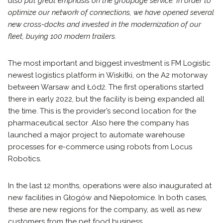
also put great emphasis on the groupage service. In order to
optimize our network of connections, we have opened several
new cross-docks and invested in the modernization of our
fleet, buying 100 modern trailers.
The most important and biggest investment is FM Logistic
newest logistics platform in Wiskitki, on the A2 motorway
between Warsaw and Łódź. The first operations started
there in early 2022, but the facility is being expanded all
the time. This is the provider’s second location for the
pharmaceutical sector .Also here the company has
launched a major project to automate warehouse
processes for e-commerce using robots from Locus
Robotics.
In the last 12 months, operations were also inaugurated at
new facilities in Głogów and Niepołomice. In both cases,
these are new regions for the company, as well as new
customers from the pet food business.