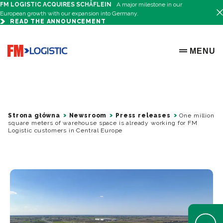
FM LOGISTIC ACQUIRES SCHÄFLEIN
A major milestone in our
European growth with our expansion into Germany.
READ THE ANNOUNCEMENT
Go to home page
MENU
OPEN ME
Strona główna
Newsroom
Press releases
One million
square meters of warehouse space is already working for FM
Logistic customers in Central Europe
Open Help 