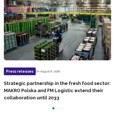
Press releases
On August 6, 2026
Strategic partnership in the fresh food sector:
MAKRO Polska and FM Logistic extend their
collaboration until 2033