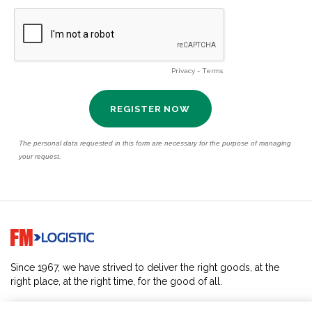
Go to home page
Since 1967, we have strived to deliver the right goods, at the
right place, at the right time, for the good of all.
SOLUTIONS