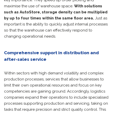
key importance. They speed up order picking and
maximise the use of warehouse space.
With solutions
such as AutoStore, storage density can be multiplied
by up to four times within the same floor area.
Just as
important is the ability to quickly adjust internal processes
so that the warehouse can effectively respond to
changing operational needs.
Comprehensive support in distribution and
after-sales service
Within sectors with high demand volatility and complex
production processes, services that allow businesses to
limit their own operational resources and focus on key
competencies are gaining ground. Accordingly, logistics
companies expand their operations to include specialised
processes supporting production and servicing, taking on
tasks that require precision and strict quality control. This