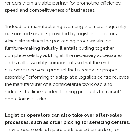
renders them a viable partner for promoting efficiency,
speed and competitiveness of businesses.
“Indeed, co-manufacturing is among the most frequently
outsourced services provided by logistics operators,
which streamlines the packaging processes.
In the
furniture-making industry, it entails putting together
complete sets by adding all the necessary accessories
and small assembly components so that the end
customer receives a product that is ready for proper
assembly.
Performing this step at a logistics centre relieves
the manufacturer of a considerable workload and
reduces the time needed to bring products to market,”
adds Dariusz Rurka.
Logistics operators can also take over after-sales
processes, such as order picking for servicing centres.
They prepare sets of spare parts based on orders, for