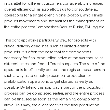
in parallel for different customers considerably increases
overall efficiency.
This also allows us to consolidate all
operations for a single client in one location, which limits
product movements and streamlines the management of
the entire process,” emphasises Dariusz Rurka, FM Logistic.
This concept works particularly well for projects with
critical delivery deadlines, such as limited-edition
products. It is often the case that the components
necessary for final production arrive at the warehouse at
different times and from different suppliers. The role of the
operator is to efficiently accept and register these items in
such a way as to enable piecemeal production or
prefabrication operations to get started as early as
possible. By taking this approach, part of the production
process can be completed earlier, and the entire process
can be finalised as soon as the remaining components
arrive. This way, the client receives the final product on