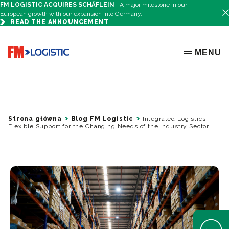
FM LOGISTIC ACQUIRES SCHÄFLEIN
A major milestone in our
European growth with our expansion into Germany.
READ THE ANNOUNCEMENT
Go to home page
MENU
OPEN ME
Strona główna
Blog FM Logistic
Integrated Logistics:
Flexible Support for the Changing Needs of the Industry Sector
Open Help 