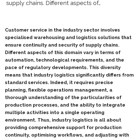
supply chains. Different aspects of…
Customer service in the industry sector involves
specialised warehousing and logistics solutions that
ensure continuity and security of supply chains.
Different aspects of this domain vary in terms of
automation, technological requirements, and the
pace of regulatory developments. This diversity
means that industry logistics significantly differs from
standard services. Indeed, it requires precise
planning, flexible operations management, a
thorough understanding of the particularities of
production processes, and the ability to integrate
multiple activities into a single operating
environment. Thus, industry logistics is all about
providing comprehensive support for production
continuity, optimising workflows, and adjusting with