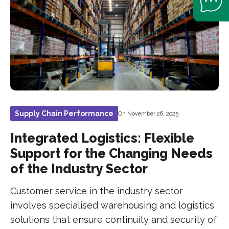
Supply Chain Performance
On November 26, 2025
Integrated Logistics: Flexible
Support for the Changing Needs
of the Industry Sector
Customer service in the industry sector
involves specialised warehousing and logistics
solutions that ensure continuity and security of