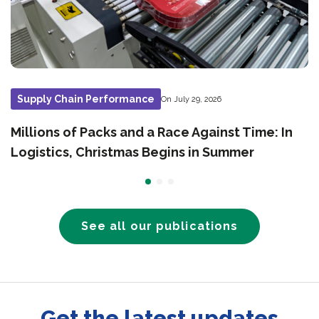
Supply Chain Performance
On July 29, 2026
Millions of Packs and a Race Against Time: In
Logistics, Christmas Begins in Summer
See all our publications
Get the latest updates