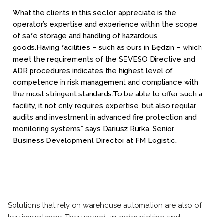
What the clients in this sector appreciate is the
operator’s expertise and experience within the scope
of safe storage and handling of hazardous
goods.
Having facilities – such as ours in Będzin – which
meet the requirements of the SEVESO Directive and
ADR procedures indicates the highest level of
competence in risk management and compliance with
the most stringent standards.
To be able to offer such a
facility, it not only requires expertise, but also regular
audits and investment in advanced fire protection and
monitoring systems,” says Dariusz Rurka, Senior
Business Development Director at FM Logistic.
Solutions that rely on warehouse automation are also of