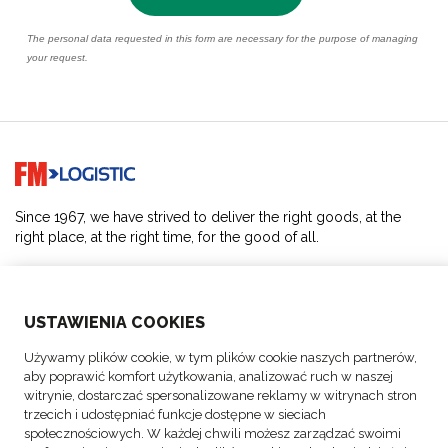
Go to home page
Since 1967, we have strived to deliver the right goods, at the
right place, at the right time, for the good of all.
SOLUTIONS
USTAWIENIA COOKIES
ABOUT US
Używamy plików cookie, w tym plików cookie naszych partnerów,
aby poprawić komfort użytkowania, analizować ruch w naszej
ACTIVITIES
witrynie, dostarczać spersonalizowane reklamy w witrynach stron
trzecich i udostępniać funkcje dostępne w sieciach
społecznościowych. W każdej chwili możesz zarządzać swoimi
FOLLOW US