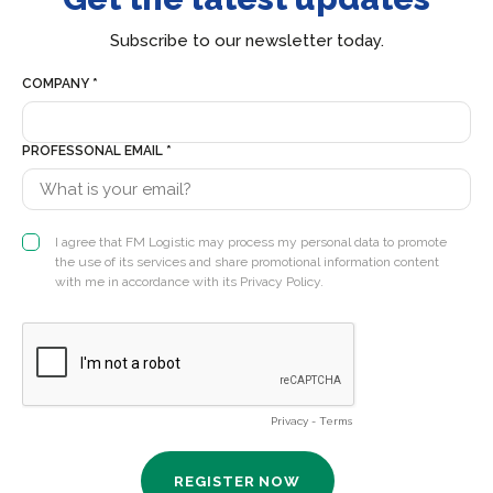
Subscribe to our newsletter today.