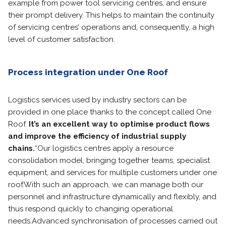
example from power tool servicing centres, and ensure
their prompt delivery. This helps to maintain the continuity
of servicing centres’ operations and, consequently, a high
level of customer satisfaction.
Process integration under One Roof
Logistics services used by industry sectors can be
provided in one place thanks to the concept called One
Roof.
It’s an excellent way to
optimise product flows
and improve the efficiency of industrial supply
chains.
“Our logistics centres apply a resource
consolidation model, bringing together teams, specialist
equipment, and services for multiple customers under one
roof.
With such an approach, we can manage both our
personnel and infrastructure dynamically and flexibly, and
thus respond quickly to changing operational
needs.
Advanced synchronisation of processes carried out