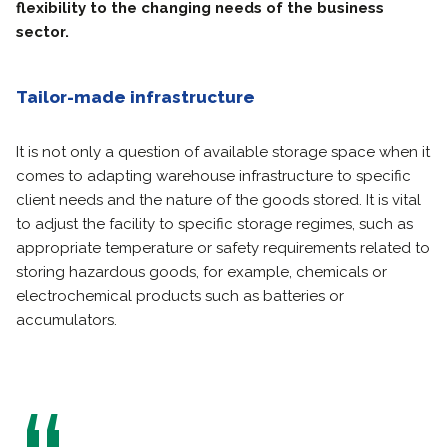
flexibility to the changing needs of the business
sector.
Tailor-made infrastructure
It is not only a question of available storage space when it
comes to adapting warehouse infrastructure to specific
client needs and the nature of the goods stored. It is vital
to adjust the facility to specific storage regimes, such as
appropriate temperature or safety requirements related to
storing hazardous goods, for example, chemicals or
electrochemical products such as batteries or
accumulators.