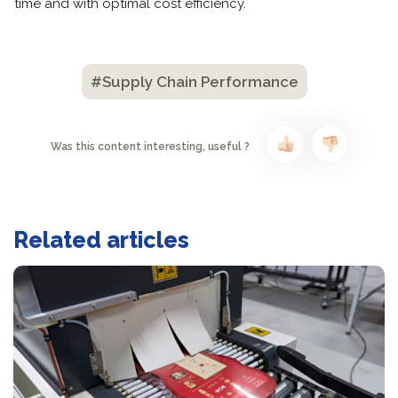
time and with optimal cost efficiency.
#Supply Chain Performance
Was this content interesting, useful ?
Related articles