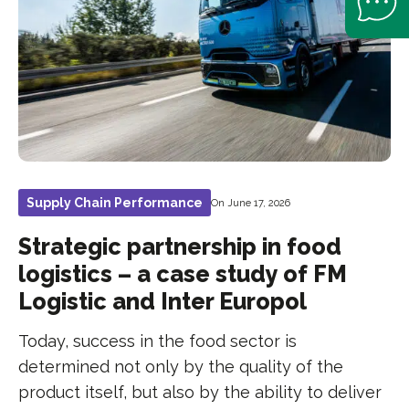
Supply Chain Performance
On June 17, 2026
Strategic partnership in food
logistics – a case study of FM
Logistic and Inter Europol
Today, success in the food sector is
determined not only by the quality of the
product itself, but also by the ability to deliver