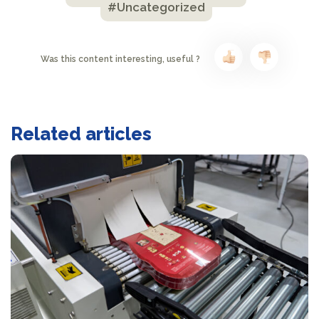
#Uncategorized
Was this content interesting, useful ?
Related articles