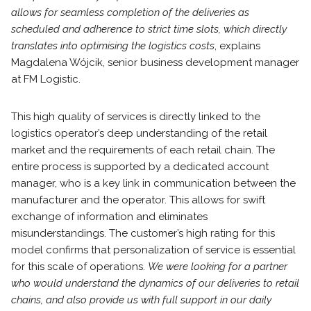
allows for seamless completion of the deliveries as
scheduled and adherence to strict time slots, which directly
translates into optimising the logistics costs
, explains
Magdalena Wójcik, senior business development manager
at FM Logistic.
This high quality of services is directly linked to the
logistics operator’s deep understanding of the retail
market and the requirements of each retail chain. The
entire process is supported by a dedicated account
manager, who is a key link in communication between the
manufacturer and the operator. This allows for swift
exchange of information and eliminates
misunderstandings. The customer’s high rating for this
model confirms that personalization of service is essential
for this scale of operations.
We were looking for a partner
who would understand the dynamics of our deliveries to retail
chains, and also provide us with full support in our daily