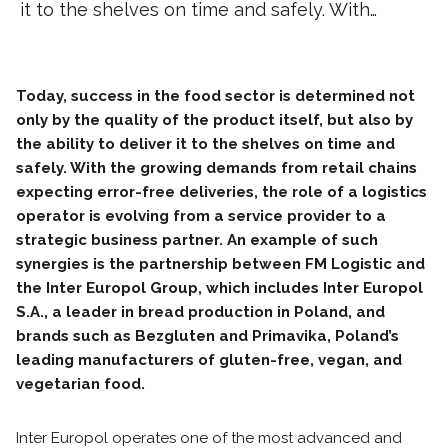
it to the shelves on time and safely. With…
Today, success in the food sector is determined not
only by the quality of the product itself, but also by
the ability to deliver it to the shelves on time and
safely. With the growing demands from retail chains
expecting error-free deliveries, the role of a logistics
operator is evolving from a service provider to a
strategic business partner. An example of such
synergies is the partnership between FM Logistic and
the Inter Europol Group, which includes Inter Europol
S.A., a leader in bread production in Poland, and
brands such as Bezgluten and Primavika, Poland’s
leading manufacturers of gluten-free, vegan, and
vegetarian food.
Inter Europol operates one of the most advanced and