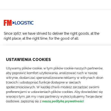
Go to home page
Since 1967, we have strived to deliver the right goods, at the
right place, at the right time, for the good of all.
SOLUTIONS
USTAWIENIA COOKIES
ABOUT US
Używamy plików cookie, w tym plików cookie naszych partnerów,
aby poprawić komfort użytkowania, analizować ruch w naszej
ACTIVITIES
witrynie, dostarczać spersonalizowane reklamy w witrynach stron
trzecich i udostępniać funkcje dostępne w sieciach
społecznościowych. W każdej chwili możesz zarządzać swoimi
FOLLOW US
preferencjami w ustawieniach plików cookies. Aby dowiedzieć się
więcej o tym, jak my i nasi partnerzy wykorzystujemy Twoje dane
osobowe, zapoznaj się z
naszą polityką prywatności
.